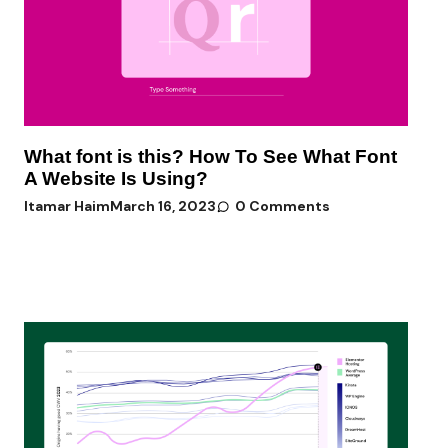
What font is this? How To See What Font
A Website Is Using?
Itamar Haim
March 16, 2023
0 Comments