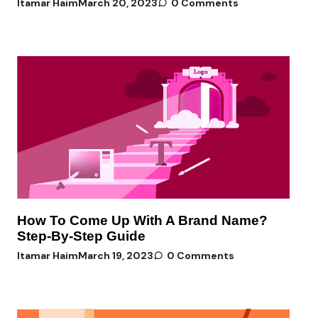
Itamar Haim
March 20, 2023
0 Comments
How To Come Up With A Brand Name?
Step-By-Step Guide
Itamar Haim
March 19, 2023
0 Comments