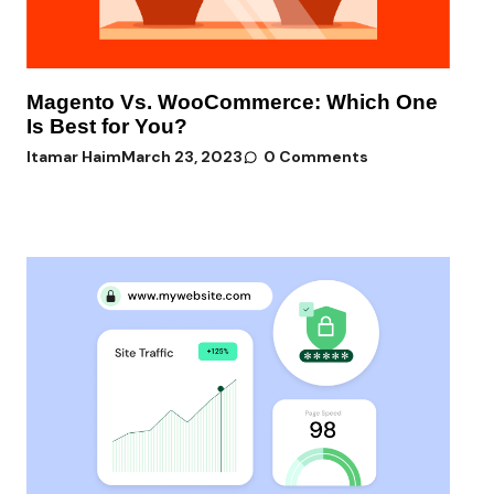
Magento Vs. WooCommerce: Which One
Is Best for You?
Itamar Haim
March 23, 2023
0 Comments