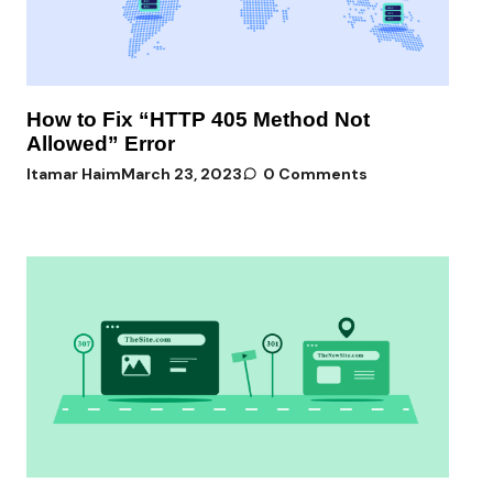
How to Fix “HTTP 405 Method Not
Allowed” Error
Itamar Haim
March 23, 2023
0 Comments