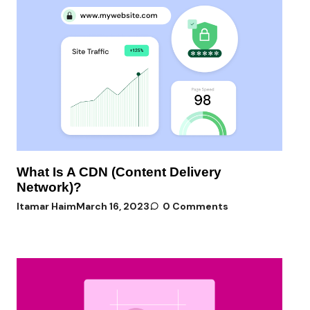
What Is A CDN (Content Delivery
Network)?
Itamar Haim
March 16, 2023
0 Comments