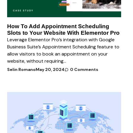
How To Add Appointment Scheduling
Slots to Your Website With Elementor Pro
Leverage Elementor Pro’s integration with Google
Business Suite’s Appointment Scheduling feature to
allow visitors to book an appointment on your
website, without requiring...
Selin Romano
May 20, 2024
0 Comments