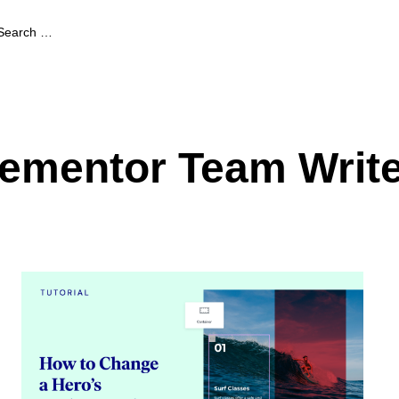
lementor Team Writ