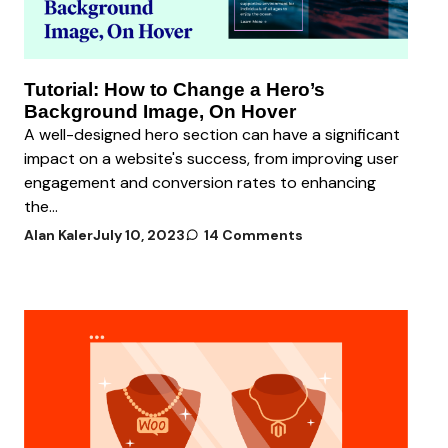
Tutorial: How to Change a Hero’s
Background Image, On Hover
A well-designed hero section can have a significant
impact on a website's success, from improving user
engagement and conversion rates to enhancing
the...
Alan Kaler
July 10, 2023
14 Comments