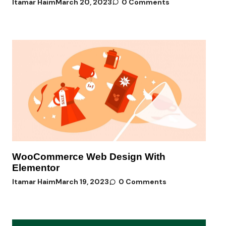
Itamar Haim
March 20, 2023
0 Comments
WooCommerce Web Design With
Elementor
Itamar Haim
March 19, 2023
0 Comments