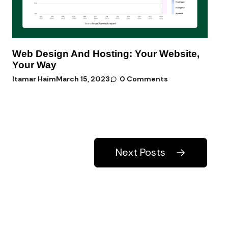
Web Design And Hosting: Your Website,
Your Way
Itamar Haim
March 15, 2023
0 Comments
Next Posts