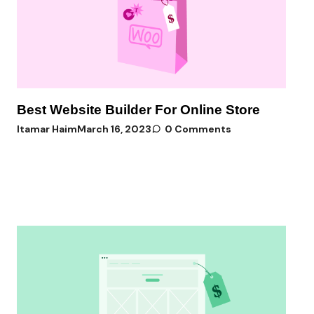
Best Website Builder For Online Store
Itamar Haim
March 16, 2023
0 Comments