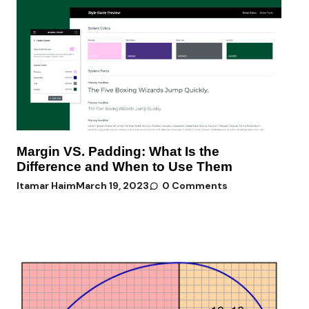
Margin VS. Padding: What Is the
Difference and When to Use Them
Itamar Haim
March 19, 2023
0 Comments