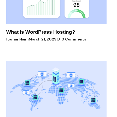
What Is WordPress Hosting?
Itamar Haim
March 21, 2023
0 Comments