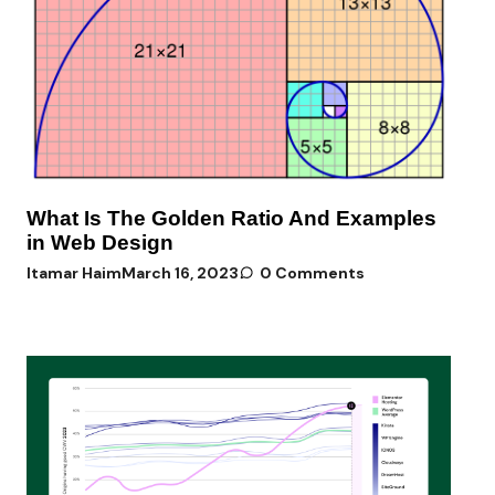
What Is The Golden Ratio And Examples
in Web Design
Itamar Haim
March 16, 2023
0 Comments