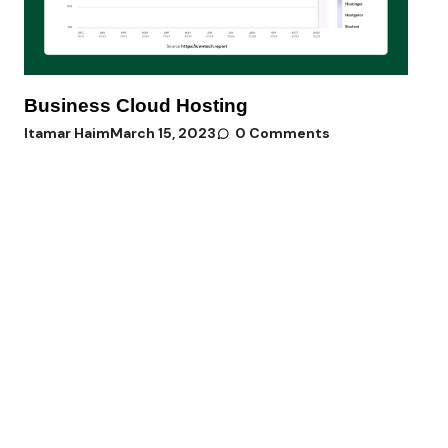
Business Cloud Hosting
Itamar Haim
March 15, 2023
0 Comments