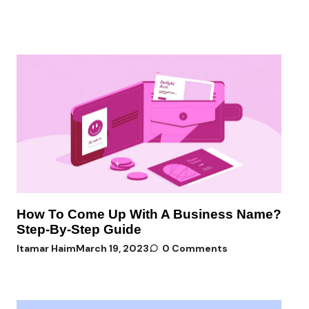
How To Come Up With A Business Name?
Step-By-Step Guide
Itamar Haim
March 19, 2023
0 Comments