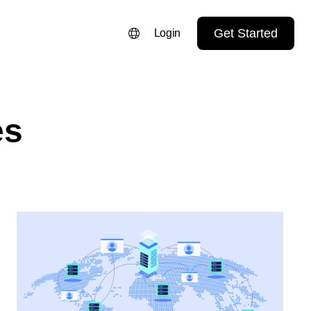
Get Started
Login
ENGLISH
FRANÇAIS
es
NEDERLANDS
DEUTSCH
PORTUGUÊS
ESPAÑOL