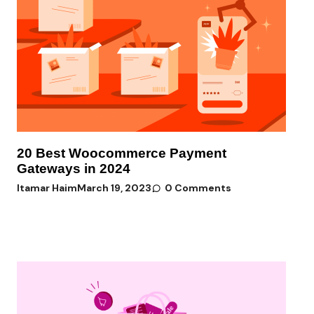
20 Best Woocommerce Payment
Gateways in 2024
Itamar Haim
March 19, 2023
0 Comments