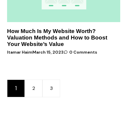
How Much Is My Website Worth?
Valuation Methods and How to Boost
Your Website’s Value
Itamar Haim
March 15, 2023
0 Comments
1
2
3