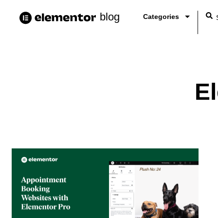
blog
Categories
E