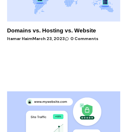
Domains vs. Hosting vs. Website
Itamar Haim
March 23, 2023
0 Comments