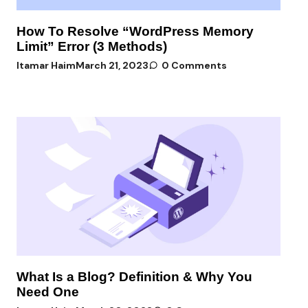
How To Resolve “WordPress Memory
Limit” Error (3 Methods)
Itamar Haim
March 21, 2023
0 Comments
What Is a Blog? Definition & Why You
Need One