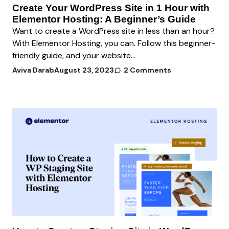
Create Your WordPress Site in 1 Hour with
Elementor Hosting: A Beginner’s Guide
Want to create a WordPress site in less than an hour?
With Elementor Hosting, you can. Follow this beginner-
friendly guide, and your website...
Aviva Darab
August 23, 2023
2 Comments