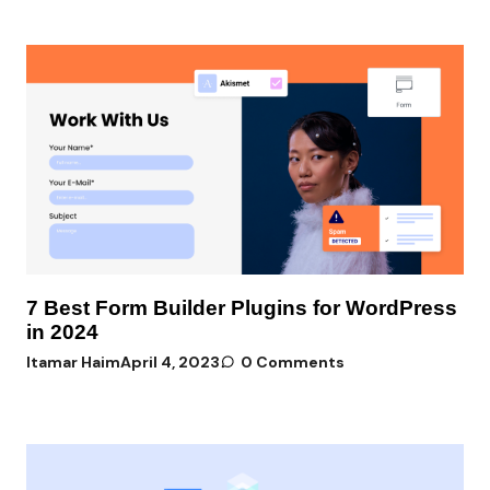
7 Best Form Builder Plugins for WordPress
in 2024
Itamar Haim
April 4, 2023
0 Comments