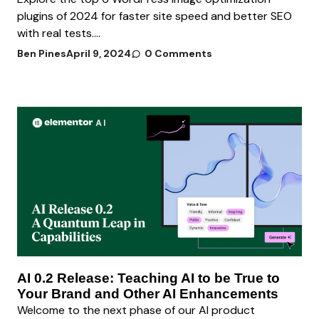
plugins of 2024 for faster site speed and better SEO
with real tests....
Ben Pines
April 9, 2024
0 Comments
AI 0.2 Release: Teaching AI to be True to
Your Brand and Other AI Enhancements
Welcome to the next phase of our AI product