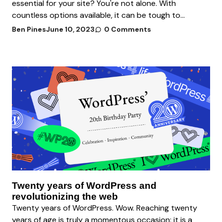
essential for your site? You're not alone. With
countless options available, it can be tough to...
Ben Pines
June 10, 2023
0 Comments
Twenty years of WordPress and
revolutionizing the web
Twenty years of WordPress. Wow. Reaching twenty
years of age is truly a momentous occasion: it is a