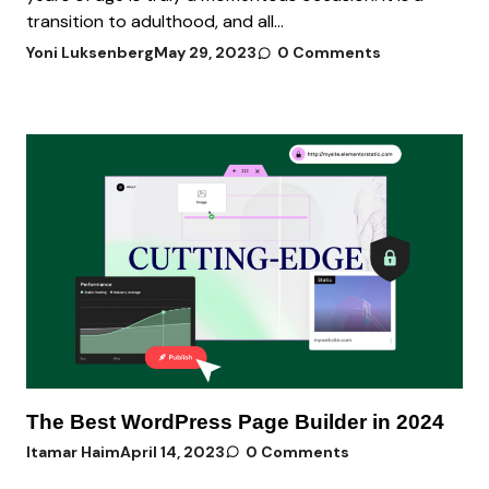
transition to adulthood, and all...
Yoni Luksenberg
May 29, 2023
0 Comments
The Best WordPress Page Builder in 2024
Itamar Haim
April 14, 2023
0 Comments