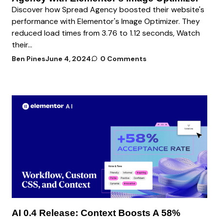
Discover how Spread Agency boosted their website's
performance with Elementor's Image Optimizer. They
reduced load times from 3.76 to 1.12 seconds, Watch
their...
Ben Pines
June 4, 2024
0 Comments
AI 0.4 Release: Context Boosts A 58%