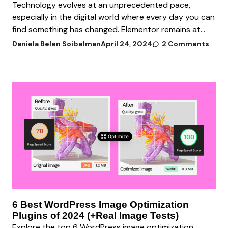
Technology evolves at an unprecedented pace,
especially in the digital world where every day you can
find something has changed. Elementor remains at...
Daniela Belen Soibelman
April 24, 2024
2 Comments
6 Best WordPress Image Optimization
Plugins of 2024 (+Real Image Tests)
Explore the top 6 WordPress image optimization