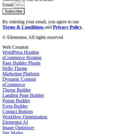
Email
Subscribe
By entering your email, you agree to our
Terms & Conditions
and
Privacy Policy
.
© Elementor. All rights reserved
Web Creation
WordPress Hosting
eCommerce Hosting
Page Builder Plugin
Hello Theme
Marketing Platform
Dynamic Content
eCommerce
Theme Builder
Landing Page Builder
Popup Builder
Form Builder
Contact Buttons
Workflow Optimization
Elementor AI
Image Optimizer
Site Mailer