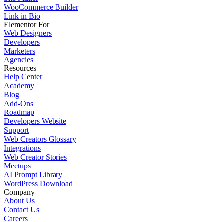
WooCommerce Builder
Link in Bio
Elementor For
Web Designers
Developers
Marketers
Agencies
Resources
Help Center
Academy
Blog
Add-Ons
Roadmap
Developers Website
Support
Web Creators Glossary
Integrations
Web Creator Stories
Meetups
AI Prompt Library
WordPress Download
Company
About Us
Contact Us
Careers