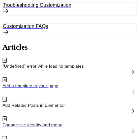
Troubleshooting Customization
Customization FAQs
Articles
“Undefined” error while loading templates
Add a template to your page
Add Related Posts in Elementor
Change site identity and menu