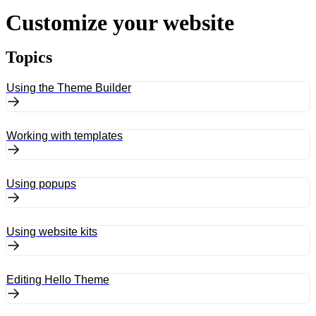
Customize your website
Topics
Using the Theme Builder
Working with templates
Using popups
Using website kits
Editing Hello Theme