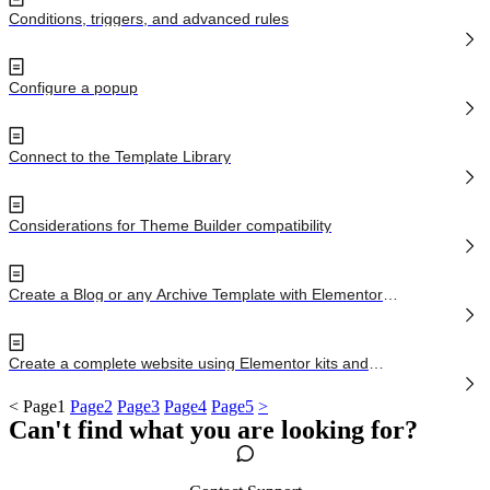
Conditions, triggers, and advanced rules
Configure a popup
Connect to the Template Library
Considerations for Theme Builder compatibility
Create a Blog or any Archive Template with Elementor
Pro
Create a complete website using Elementor kits and
Theme Builder
<
Page
1
Page
2
Page
3
Page
4
Page
5
>
Can't find what you are looking for?