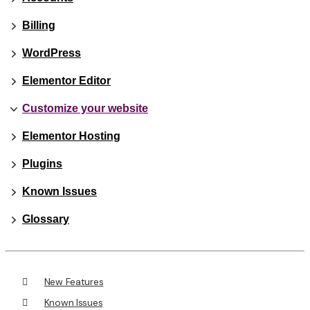
Billing
WordPress
Elementor Editor
Customize your website
Elementor Hosting
Plugins
Known Issues
Glossary
New Features
Known Issues