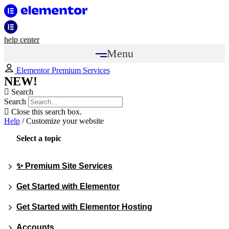
help center
Menu
Elementor Premium Services
NEW!
Search
Search
Close this search box.
Help
/
Customize your website
Select a topic
✨ Premium Site Services
Get Started with Elementor
Get Started with Elementor Hosting
Accounts