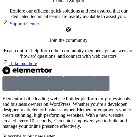
Contact Support
Explore our efficient quick solutions and rest assured that our
dedicated technical teams are readily available to assist you.
Support Center
Join the community
Reach out for help from other community members, get answers on
‘how-to’ questions, and connect with web creators.
Take me there
Elementor is the leading website builder platform for professionals
and business owners on WordPress. Whether you’re a developer,
designer, marketer, or business owner, Elementor empowers you to
create stunning, high-performing websites. With a new website
created every 10 seconds, Elementor empowers you to build and
manage your online presence effectively.
Subscribe to our newsletter