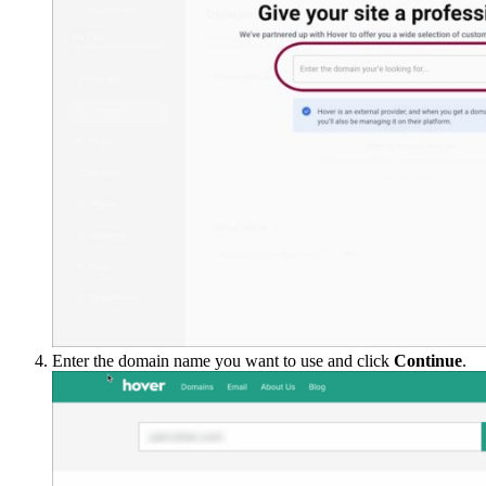
Enter the domain name you want to use and click
Continue
.