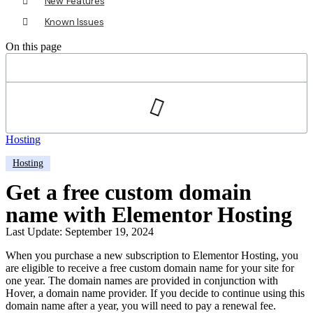
New Features
Known Issues
On this page
Hosting
Hosting
Get a free custom domain
name with Elementor Hosting
Last Update: September 19, 2024
When you purchase a new subscription to Elementor Hosting, you
are eligible to receive a free custom domain name for your site for
one year. The domain names are provided in conjunction with
Hover, a domain name provider. If you decide to continue using this
domain name after a year, you will need to pay a renewal fee.