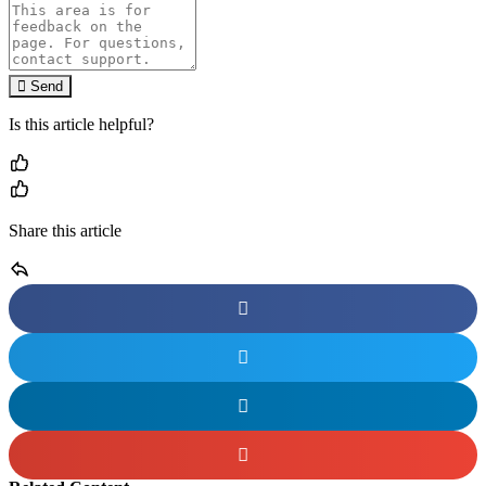
Send
Is this article helpful?
Share this article