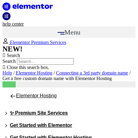
help center
Menu
Elementor Premium Services
NEW!
Search
Search
Close this search box.
Help
/
Elementor Hosting
/
Connecting a 3rd party domain name
/
Get a free custom domain name with Elementor Hosting
Elementor Hosting
✨ Premium Site Services
Get Started with Elementor
Get Started with Elementor Hosting