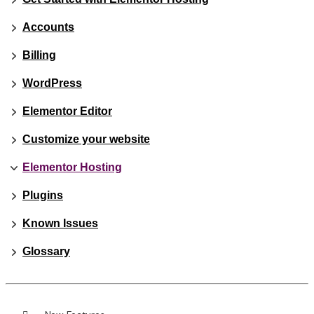
Accounts
Billing
WordPress
Elementor Editor
Customize your website
Elementor Hosting
Plugins
Known Issues
Glossary