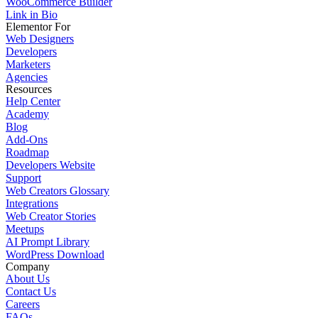
WooCommerce Builder
Link in Bio
Elementor For
Web Designers
Developers
Marketers
Agencies
Resources
Help Center
Academy
Blog
Add-Ons
Roadmap
Developers Website
Support
Web Creators Glossary
Integrations
Web Creator Stories
Meetups
AI Prompt Library
WordPress Download
Company
About Us
Contact Us
Careers
FAQs