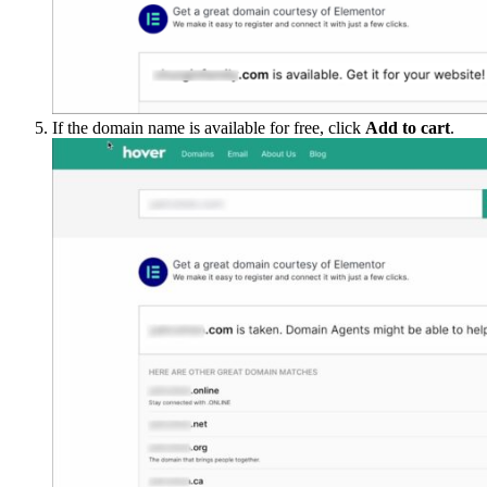
If the domain name is available for free, click
Add to cart
.