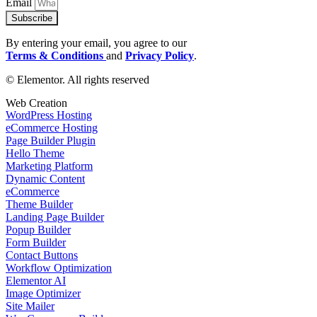
Email
Subscribe
By entering your email, you agree to our
Terms & Conditions
and
Privacy Policy
.
© Elementor. All rights reserved
Web Creation
WordPress Hosting
eCommerce Hosting
Page Builder Plugin
Hello Theme
Marketing Platform
Dynamic Content
eCommerce
Theme Builder
Landing Page Builder
Popup Builder
Form Builder
Contact Buttons
Workflow Optimization
Elementor AI
Image Optimizer
Site Mailer