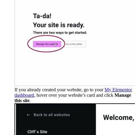
If you already created your website, go to your
My Elementor
dashboard
, hover over your website’s card and click
Manage
this site
.