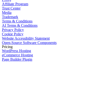
Affiliate Program
Trust Center
Media
Trademark
Terms & Conditions
AI Terms & Conditions
Privacy Policy
Cookie Policy
Website Accessibility Statement
Open-Source Software Components
Pricing
WordPress Hosting
eCommerce Hosting
Page Builder Plugin