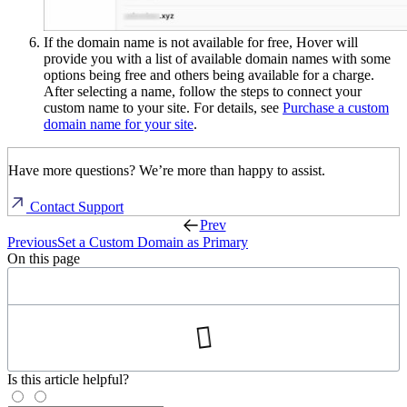
If the domain name is not available for free, Hover will
provide you with a list of available domain names with some
options being free and others being available for a charge.
After selecting a name, follow the steps to connect your
custom name to your site. For details, see
Purchase a custom
domain name for your site
.
Have more questions? We’re more than happy to assist.
Contact Support
Prev
Previous
Set a Custom Domain as Primary
On this page
Is this article helpful?