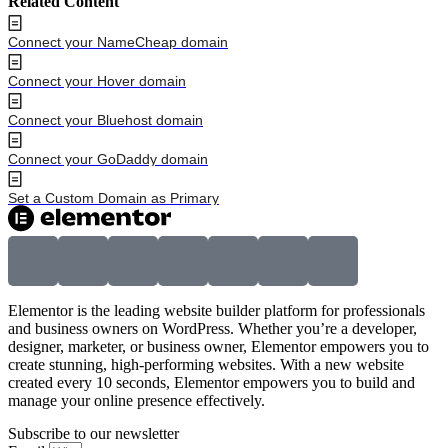
Related Content
Connect your NameCheap domain
Connect your Hover domain
Connect your Bluehost domain
Connect your GoDaddy domain
Set a Custom Domain as Primary
Elementor is the leading website builder platform for professionals
and business owners on WordPress. Whether you’re a developer,
designer, marketer, or business owner, Elementor empowers you to
create stunning, high-performing websites. With a new website
created every 10 seconds, Elementor empowers you to build and
manage your online presence effectively.
Subscribe to our newsletter