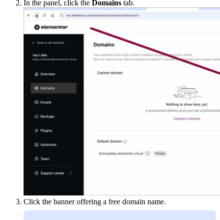
In the panel, click the
Domains
tab.
Click the banner offering a free domain name.