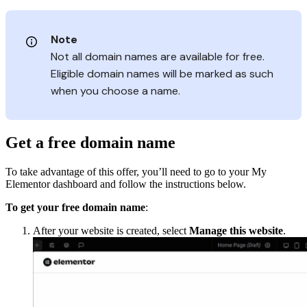
Note
Not all domain names are available for free.
Eligible domain names will be marked as such
when you choose a name.
Get a free domain name
To take advantage of this offer, you’ll need to go to your My
Elementor dashboard and follow the instructions below.
To get your free domain name
:
After your website is created, select
Manage this website
.