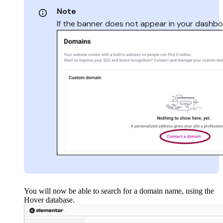
Note
If the banner does not appear in your dashbo
You will now be able to search for a domain name, using the
Hover database.