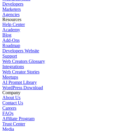
Developers
Marketers
Agencies
Resources
Help Center
Academy
Blog
Add-Ons
Roadmap
Developers Website
Support
Web Creators Glossary
Integrations
Web Creator Stories
Meetups
AI Prompt Library
WordPress Download
Company
About Us
Contact Us
Careers
FAQs
Affiliate Program
Trust Center
Media