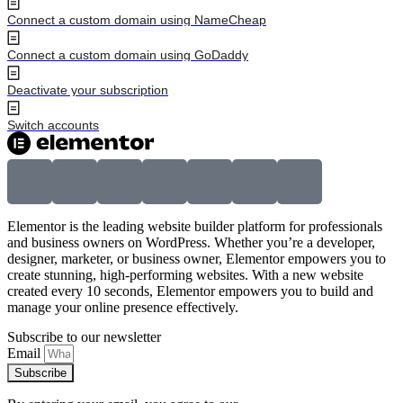
Connect a custom domain using NameCheap
Connect a custom domain using GoDaddy
Deactivate your subscription
Switch accounts
Elementor is the leading website builder platform for professionals
and business owners on WordPress. Whether you’re a developer,
designer, marketer, or business owner, Elementor empowers you to
create stunning, high-performing websites. With a new website
created every 10 seconds, Elementor empowers you to build and
manage your online presence effectively.
Subscribe to our newsletter
Email
Subscribe