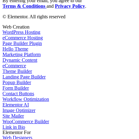
By entering your email, you agree to our
Terms & Conditions
and
Privacy Policy
.
© Elementor. All rights reserved
Web Creation
WordPress Hosting
eCommerce Hosting
Page Builder Plugin
Hello Theme
Marketing Platform
Dynamic Content
eCommerce
Theme Builder
Landing Page Builder
Popup Builder
Form Builder
Contact Buttons
Workflow Optimization
Elementor AI
Image Optimizer
Site Mailer
WooCommerce Builder
Link in Bio
Elementor For
Web Designers