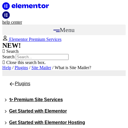
help center
Menu
Elementor Premium Services
NEW!
Search
Search
Close this search box.
Help
/
Plugins
/
Site Mailer
/
What is Site Mailer?
Plugins
✨ Premium Site Services
Get Started with Elementor
Get Started with Elementor Hosting