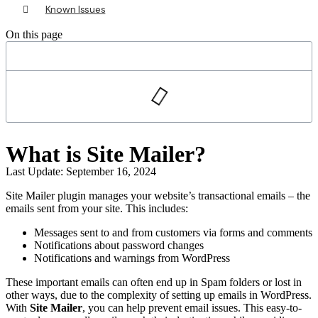
Known Issues
On this page
What is Site Mailer?
Last Update: September 16, 2024
Site Mailer plugin manages your website’s transactional emails – the
emails sent from your site. This includes:
Messages sent to and from customers via forms and comments
Notifications about password changes
Notifications and warnings from WordPress
These important emails can often end up in Spam folders or lost in
other ways, due to the complexity of setting up emails in WordPress.
With
Site Mailer
, you can help prevent email issues. This easy-to-