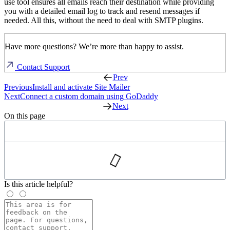
use tool ensures all emails reach their destination while providing
you with a detailed email log to track and resend messages if
needed. All this, without the need to deal with SMTP plugins.
Have more questions? We’re more than happy to assist.
Contact Support
Prev
Previous
Install and activate Site Mailer
Next
Connect a custom domain using GoDaddy
Next
On this page
Is this article helpful?