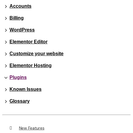
Accounts
Billing
WordPress
Elementor Editor
Customize your website
Elementor Hosting
Plugins
Known Issues
Glossary
New Features