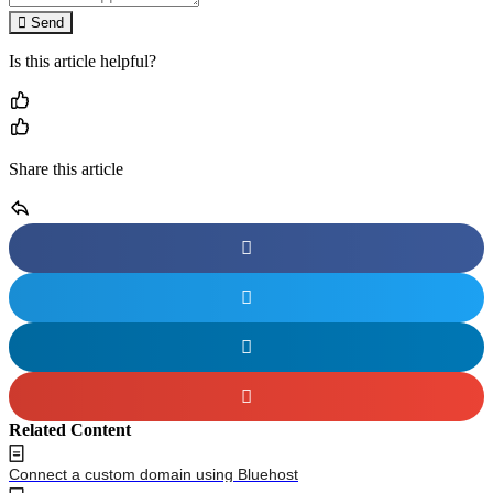
Send
Is this article helpful?
Share this article
Related Content
Connect a custom domain using Bluehost