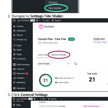
Navigate to
Settings>Site Mailer
.
Click
General Settings
.