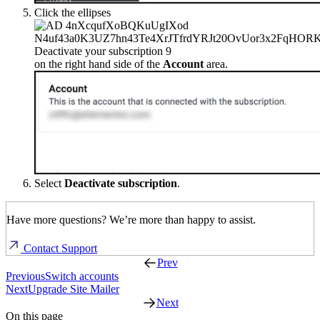
Click the ellipses
on the right hand side of the
Account
area.
Select
Deactivate subscription
.
Have more questions? We’re more than happy to assist.
Contact Support
Prev
Previous
Switch accounts
Next
Upgrade Site Mailer
Next
On this page