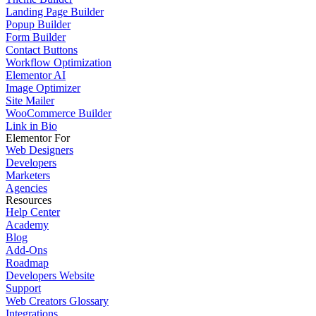
Landing Page Builder
Popup Builder
Form Builder
Contact Buttons
Workflow Optimization
Elementor AI
Image Optimizer
Site Mailer
WooCommerce Builder
Link in Bio
Elementor For
Web Designers
Developers
Marketers
Agencies
Resources
Help Center
Academy
Blog
Add-Ons
Roadmap
Developers Website
Support
Web Creators Glossary
Integrations