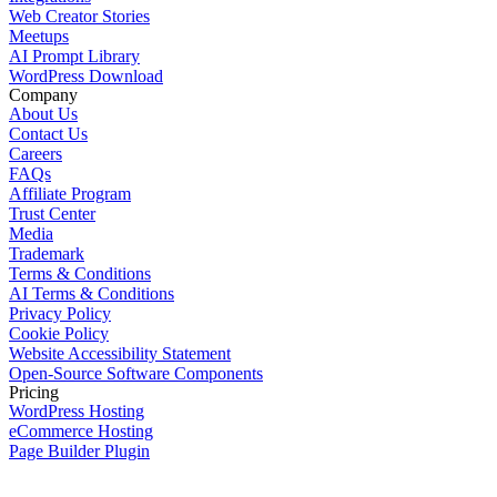
Web Creator Stories
Meetups
AI Prompt Library
WordPress Download
Company
About Us
Contact Us
Careers
FAQs
Affiliate Program
Trust Center
Media
Trademark
Terms & Conditions
AI Terms & Conditions
Privacy Policy
Cookie Policy
Website Accessibility Statement
Open-Source Software Components
Pricing
WordPress Hosting
eCommerce Hosting
Page Builder Plugin