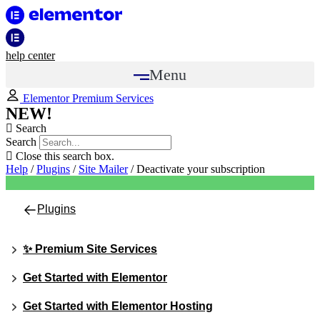
help center
Menu
Elementor Premium Services
NEW!
Search
Search
Close this search box.
Help
/
Plugins
/
Site Mailer
/
Deactivate your subscription
Plugins
✨ Premium Site Services
Get Started with Elementor
Get Started with Elementor Hosting