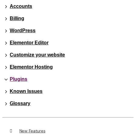
Accounts
Billing
WordPress
Elementor Editor
Customize your website
Elementor Hosting
Plugins
Known Issues
Glossary
New Features