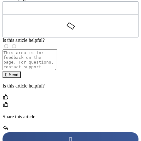
Is this article helpful?
Send
Is this article helpful?
Share this article