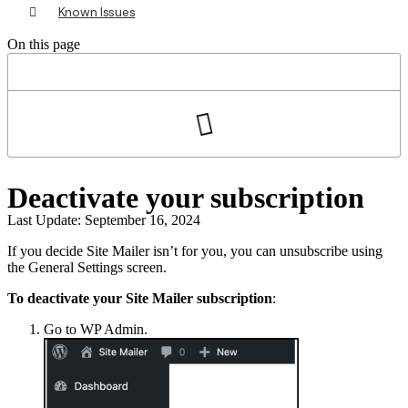
Known Issues
On this page
Deactivate your subscription
Last Update: September 16, 2024
If you decide Site Mailer isn’t for you, you can unsubscribe using
the General Settings screen.
To deactivate your Site Mailer subscription
:
Go to WP Admin.