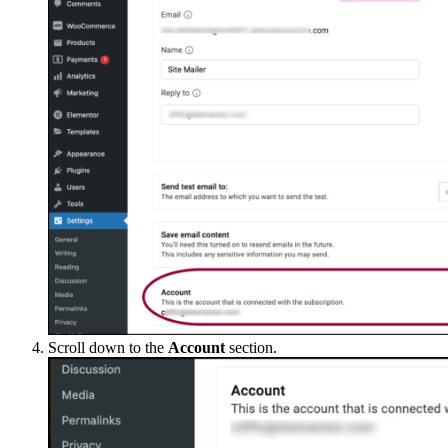
Scroll down to the
Account
section.