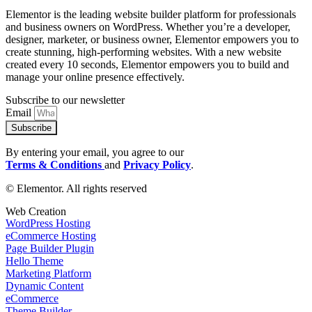
Elementor is the leading website builder platform for professionals
and business owners on WordPress. Whether you’re a developer,
designer, marketer, or business owner, Elementor empowers you to
create stunning, high-performing websites. With a new website
created every 10 seconds, Elementor empowers you to build and
manage your online presence effectively.
Subscribe to our newsletter
Email
Subscribe
By entering your email, you agree to our
Terms & Conditions
and
Privacy Policy
.
© Elementor. All rights reserved
Web Creation
WordPress Hosting
eCommerce Hosting
Page Builder Plugin
Hello Theme
Marketing Platform
Dynamic Content
eCommerce
Theme Builder