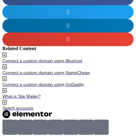
Related Content
Connect a custom domain using Bluehost
Connect a custom domain using NameCheap
Connect a custom domain using GoDaddy
What is Site Mailer?
Switch accounts