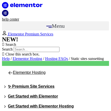
help center
Menu
Elementor Premium Services
NEW!
Search
Search
Close this search box.
Help
/
Elementor Hosting
/
Hosting FAQs
/
Static sites sunsetting
Elementor Hosting
✨ Premium Site Services
Get Started with Elementor
Get Started with Elementor Hosting