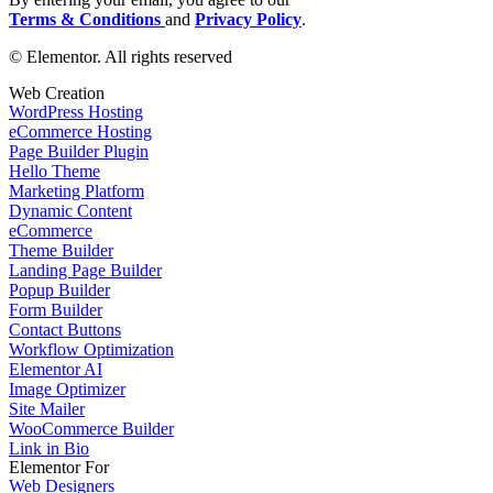
Terms & Conditions
and
Privacy Policy
.
© Elementor. All rights reserved
Web Creation
WordPress Hosting
eCommerce Hosting
Page Builder Plugin
Hello Theme
Marketing Platform
Dynamic Content
eCommerce
Theme Builder
Landing Page Builder
Popup Builder
Form Builder
Contact Buttons
Workflow Optimization
Elementor AI
Image Optimizer
Site Mailer
WooCommerce Builder
Link in Bio
Elementor For
Web Designers