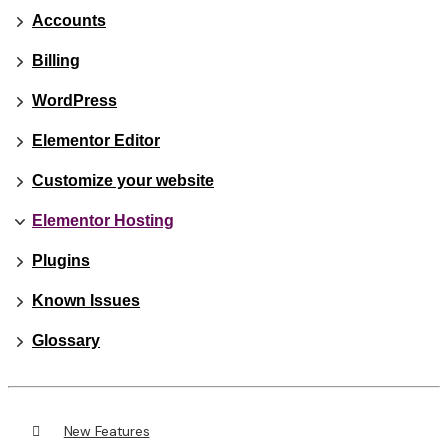
Accounts
Billing
WordPress
Elementor Editor
Customize your website
Elementor Hosting
Plugins
Known Issues
Glossary
New Features