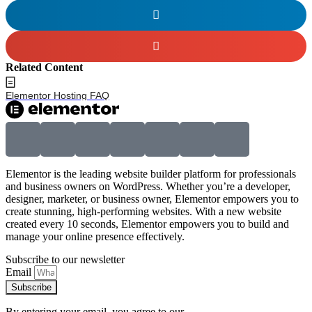
Related Content
Elementor Hosting FAQ
Elementor is the leading website builder platform for professionals
and business owners on WordPress. Whether you’re a developer,
designer, marketer, or business owner, Elementor empowers you to
create stunning, high-performing websites. With a new website
created every 10 seconds, Elementor empowers you to build and
manage your online presence effectively.
Subscribe to our newsletter
Email
Subscribe
By entering your email, you agree to our