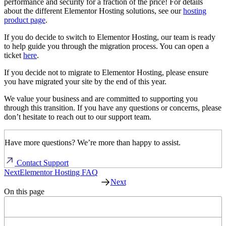
performance and security for a fraction of the price! For details
about the different Elementor Hosting solutions, see our
hosting
product page
.
If you do decide to switch to Elementor Hosting, our team is ready
to help guide you through the migration process. You can open a
ticket
here
.
If you decide not to migrate to Elementor Hosting, please ensure
you have migrated your site by the end of this year.
We value your business and are committed to supporting you
through this transition. If you have any questions or concerns, please
don’t hesitate to reach out to our support team.
Have more questions? We’re more than happy to assist.
Contact Support
Next
Elementor Hosting FAQ
Next
On this page