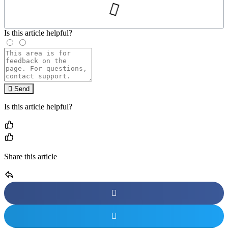
Is this article helpful?
Send
Is this article helpful?
Share this article