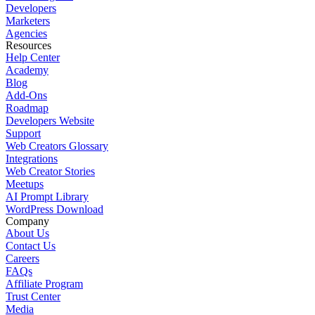
Developers
Marketers
Agencies
Resources
Help Center
Academy
Blog
Add-Ons
Roadmap
Developers Website
Support
Web Creators Glossary
Integrations
Web Creator Stories
Meetups
AI Prompt Library
WordPress Download
Company
About Us
Contact Us
Careers
FAQs
Affiliate Program
Trust Center
Media