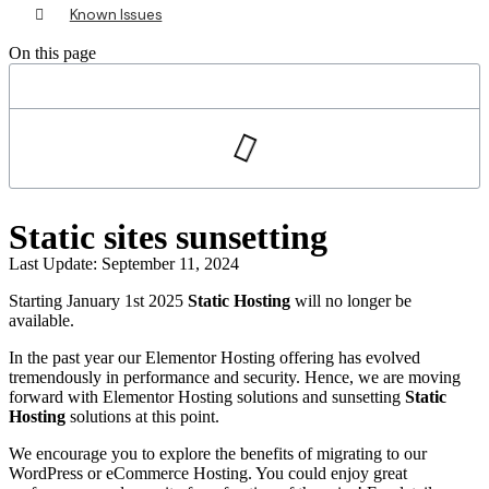
Known Issues
On this page
Static sites sunsetting
Last Update: September 11, 2024
Starting January 1st 2025
Static Hosting
will no longer be
available.
In the past year our Elementor Hosting offering has evolved
tremendously in performance and security. Hence, we are moving
forward with Elementor Hosting solutions and sunsetting
Static
Hosting
solutions at this point.
We encourage you to explore the benefits of migrating to our
WordPress or eCommerce Hosting. You could enjoy great