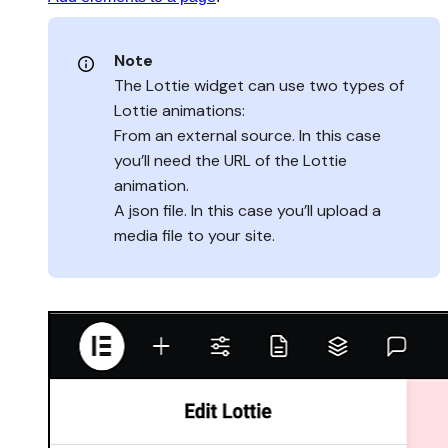
Note
The Lottie widget can use two types of
Lottie animations:
From an external source. In this case
you’ll need the URL of the Lottie
animation.
A json file. In this case you’ll upload a
media file to your site.