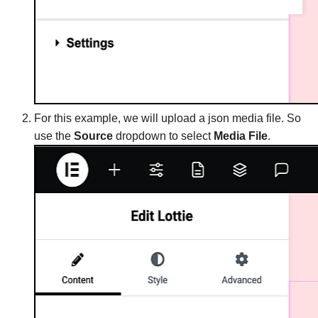
For this example, we will upload a json media file. So
use the
Source
dropdown to select
Media File
.