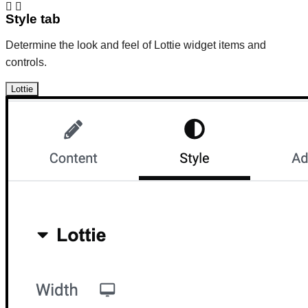
Style tab
Determine the look and feel of Lottie widget items and
controls.
Lottie