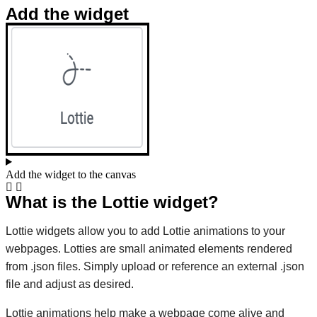
Add the widget
Add the widget to the canvas
What is the Lottie widget?
Lottie widgets allow you to add Lottie animations to your
webpages. Lotties are small animated elements rendered
from .json files. Simply upload or reference an external .json
file and adjust as desired.
Lottie animations help make a webpage come alive and