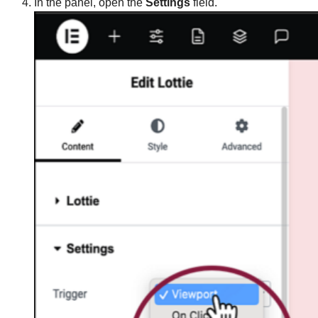
In the panel, open the
Settings
field.