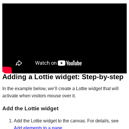
Adding a Lottie widget: Step-by-step​
In the example below, we’ll create a Lottie widget that will
activate when visitors mouse over it.
Add the Lottie widget
Add the Lottie widget to the canvas. For details, see
Add elements to a page
.