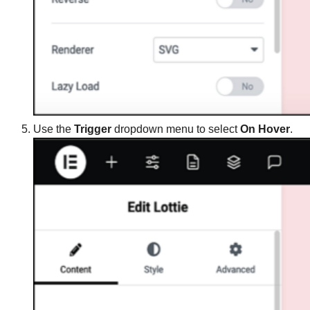
Use the
Trigger
dropdown menu to select
On Hover
.