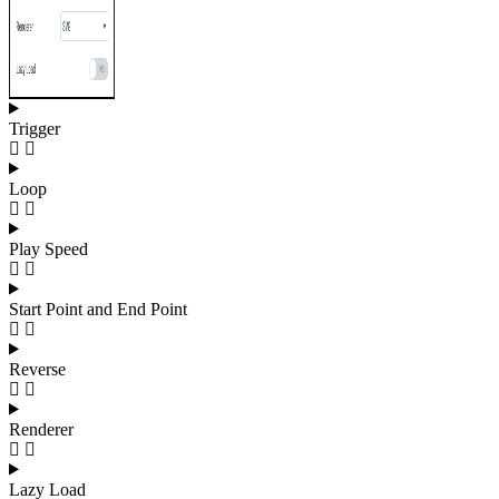
Trigger
Loop
Play Speed
Start Point and End Point
Reverse
Renderer
Lazy Load