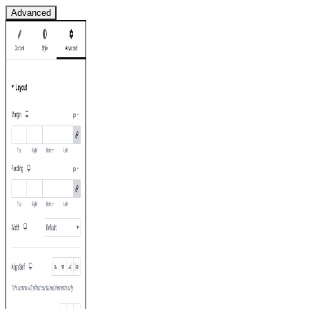
Advanced