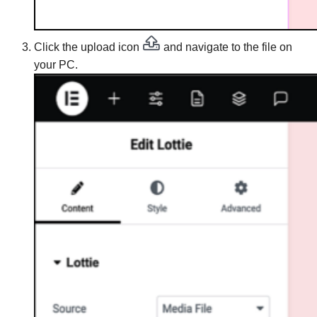
Click the upload icon
and navigate to the file on
your PC.