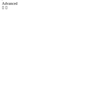
Advanced