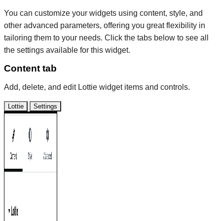
You can customize your widgets using content, style, and
other advanced parameters, offering you great flexibility in
tailoring them to your needs. Click the tabs below to see all
the settings available for this widget.
Content tab
Add, delete, and edit Lottie widget items and controls.
Lottie
Settings