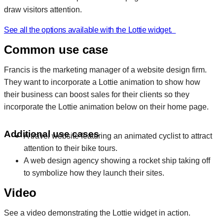
draw visitors attention.
See all the options available with the Lottie widget.
Common use case
Francis is the marketing manager of a website design firm.
They want to incorporate a Lottie animation to show how
their business can boost sales for their clients so they
incorporate the Lottie animation below on their home page.
Additional use cases
A travel website featuring an animated cyclist to attract
attention to their bike tours.
A web design agency showing a rocket ship taking off
to symbolize how they launch their sites.
Video
See a video demonstrating the Lottie widget in action.