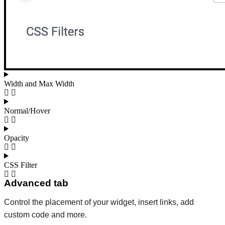
Width and Max Width
Normal/Hover
Opacity
CSS Filter
Advanced tab
Control the placement of your widget, insert links, add
custom code and more.