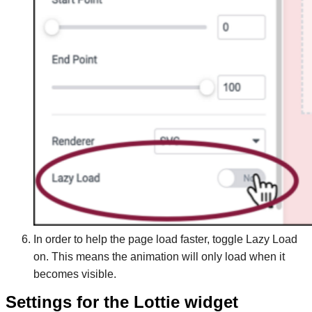
In order to help the page load faster, toggle Lazy Load
on. This means the animation will only load when it
becomes visible.
Settings for the Lottie widget