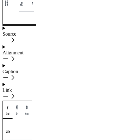
Source
Alignment
Caption
Link