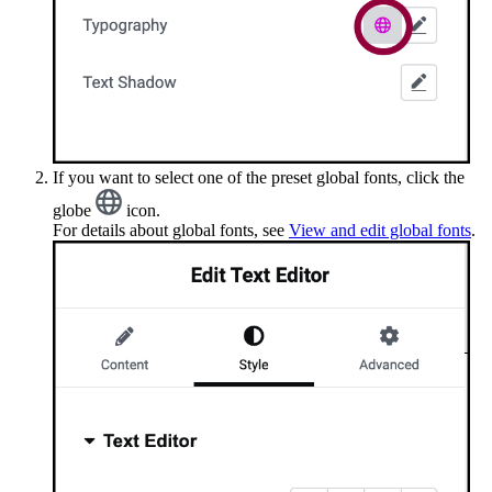
If you want to select one of the preset global fonts, click the
globe
icon.
For details about global fonts, see
View and edit global fonts
.