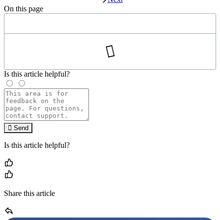
On this page
Is this article helpful?
Send
Is this article helpful?
Share this article