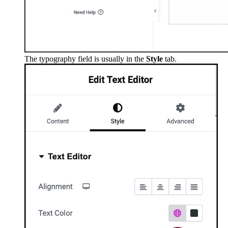
The typography field is usually in the
Style
tab.