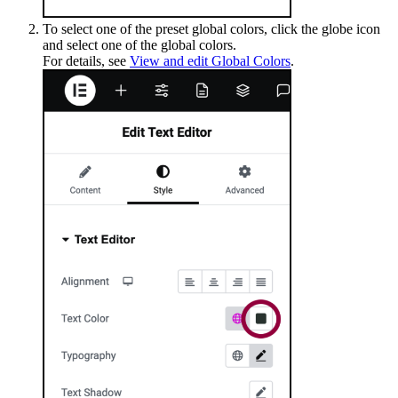
To select one of the preset global colors, click the globe icon
and select one of the global colors.
For details, see
View and edit Global Colors
.