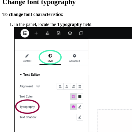
Change font typography
To change font characteristics
:
In the panel, locate the
Typography
field.