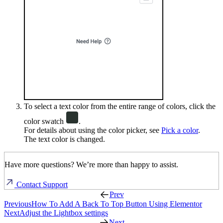
To select a text color from the entire range of colors, click the
color swatch
.
For details about using the color picker, see
Pick a color
.
The text color is changed.
Have more questions? We’re more than happy to assist.
Contact Support
Prev
Previous
How To Add A Back To Top Button Using Elementor
Next
Adjust the Lightbox settings
Next