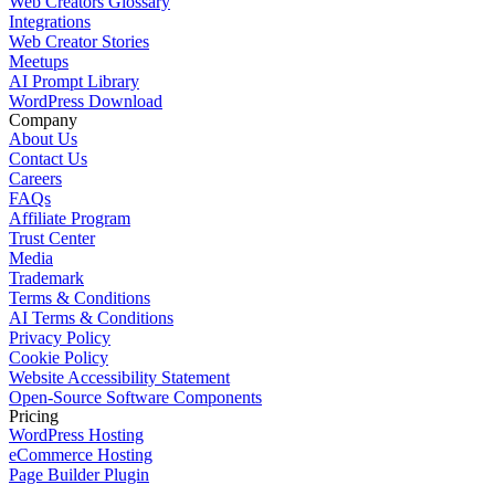
Web Creators Glossary
Integrations
Web Creator Stories
Meetups
AI Prompt Library
WordPress Download
Company
About Us
Contact Us
Careers
FAQs
Affiliate Program
Trust Center
Media
Trademark
Terms & Conditions
AI Terms & Conditions
Privacy Policy
Cookie Policy
Website Accessibility Statement
Open-Source Software Components
Pricing
WordPress Hosting
eCommerce Hosting
Page Builder Plugin