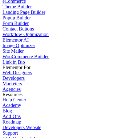
eCommerce
Theme Builder
Landing Page Builder
Popup Builder
Form Builder
Contact Buttons
Workflow Optimization
Elementor AI
Image Optimizer
Site Mailer
WooCommerce Builder
Link in Bio
Elementor For
Web Designers
Developers
Marketers
Agencies
Resources
Help Center
Academy
Blog
Add-Ons
Roadmap
Developers Website
Support