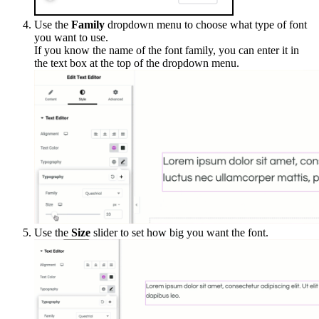
Use the
Family
dropdown menu to choose what type of font
you want to use.
If you know the name of the font family, you can enter it in
the text box at the top of the dropdown menu.
Use the
Size
slider to set how big you want the font.