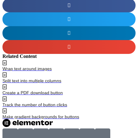
Related Content
Wrap text around images
Split text into multiple columns
Create a PDF download button
Track the number of button clicks
Make gradient backgrounds for buttons