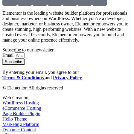
Elementor is the leading website builder platform for professionals
and business owners on WordPress. Whether you’re a developer,
designer, marketer, or business owner, Elementor empowers you to
create stunning, high-performing websites. With a new website
created every 10 seconds, Elementor empowers you to build and
manage your online presence effectively.
Subscribe to our newsletter
Email
Subscribe
By entering your email, you agree to our
Terms & Conditions
and
Privacy Policy
.
© Elementor. All rights reserved
Web Creation
WordPress Hosting
eCommerce Hosting
Page Builder Plugin
Hello Theme
Marketing Platform
Dynamic Content