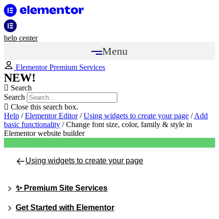
help center
Menu
Elementor Premium Services
NEW!
Search
Search
Close this search box.
Help
/
Elementor Editor
/
Using widgets to create your page
/
Add
basic functionality
/
Change font size, color, family & style in
Elementor website builder
Using widgets to create your page
✨ Premium Site Services
Get Started with Elementor