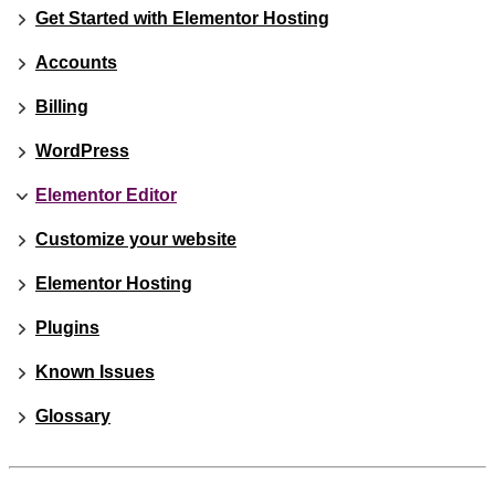
Get Started with Elementor Hosting
Accounts
Billing
WordPress
Elementor Editor
Customize your website
Elementor Hosting
Plugins
Known Issues
Glossary