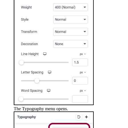
The Typography menu opens.