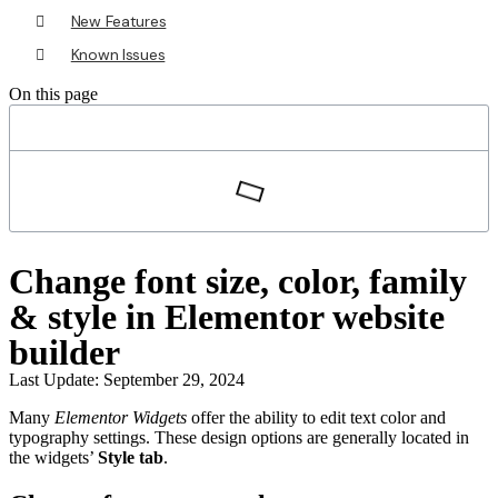
New Features
Known Issues
On this page
Change font size, color, family
& style in Elementor website
builder
Last Update: September 29, 2024
Many
Elementor Widgets
offer the ability to edit text color and
typography settings. These design options are generally located in
the widgets’
Style tab
.