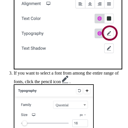
If you want to select a font from among the entire range of
fonts, click the pencil icon
.