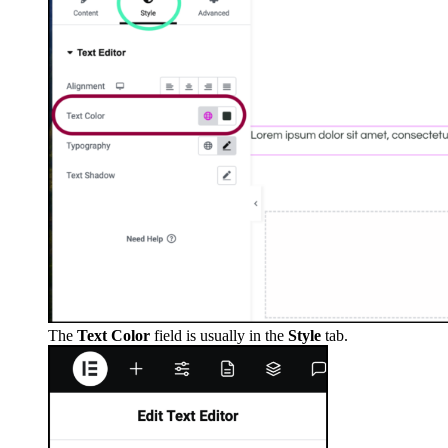
The
Text Color
field is usually in the
Style
tab.