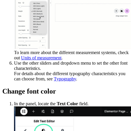
To learn more about the different measurement systems, check
out
Units of measurement
.
Use the other sliders and dropdown menu to set the other font
characteristics.
For details about the different typography characteristics you
can choose from, see
Typography
.
Change font color
In the panel, locate the
Text Color
field.