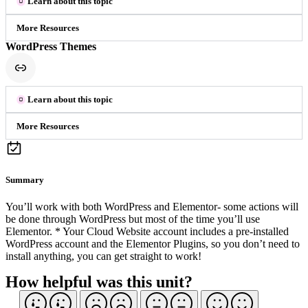
Learn about this topic
More Resources
WordPress Themes
Learn about this topic
More Resources
Summary
You’ll work with both WordPress and Elementor- some actions will
be done through WordPress but most of the time you’ll use
Elementor. * Your Cloud Website account includes a pre-installed
WordPress account and the Elementor Plugins, so you don’t need to
install anything, you can get straight to work!
How helpful was this unit?