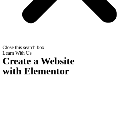
Close this search box.
Learn With Us
Create a Website
with Elementor