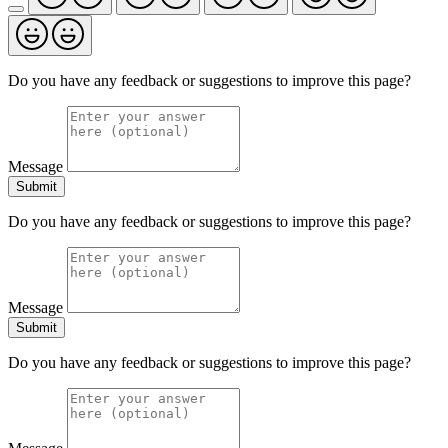
Do you have any feedback or suggestions to improve this page?
Message
Submit
Do you have any feedback or suggestions to improve this page?
Message
Submit
Do you have any feedback or suggestions to improve this page?