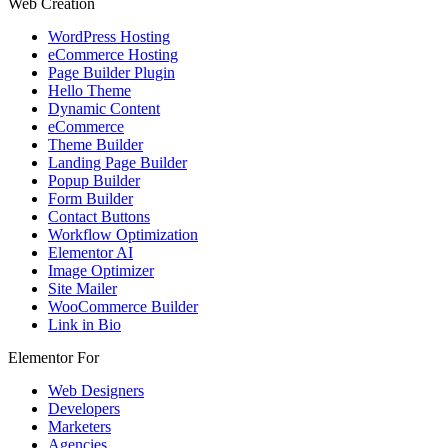
Web Creation
WordPress Hosting
eCommerce Hosting
Page Builder Plugin
Hello Theme
Dynamic Content
eCommerce
Theme Builder
Landing Page Builder
Popup Builder
Form Builder
Contact Buttons
Workflow Optimization
Elementor AI
Image Optimizer
Site Mailer
WooCommerce Builder
Link in Bio
Elementor For
Web Designers
Developers
Marketers
Agencies