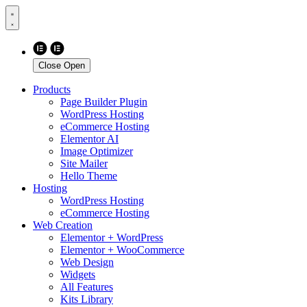
Close
Open
Products
Page Builder Plugin
WordPress Hosting
eCommerce Hosting
Elementor AI
Image Optimizer
Site Mailer
Hello Theme
Hosting
WordPress Hosting
eCommerce Hosting
Web Creation
Elementor + WordPress
Elementor + WooCommerce
Web Design
Widgets
All Features
Kits Library