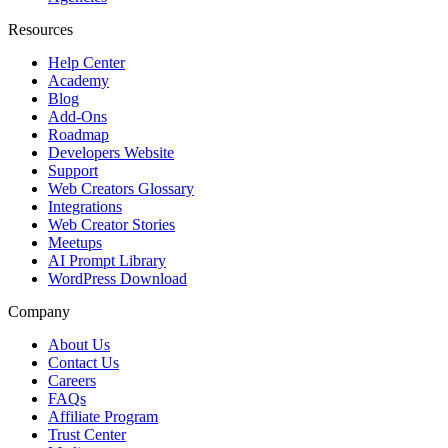
Resources
Help Center
Academy
Blog
Add-Ons
Roadmap
Developers Website
Support
Web Creators Glossary
Integrations
Web Creator Stories
Meetups
AI Prompt Library
WordPress Download
Company
About Us
Contact Us
Careers
FAQs
Affiliate Program
Trust Center