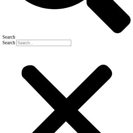
Search
Search