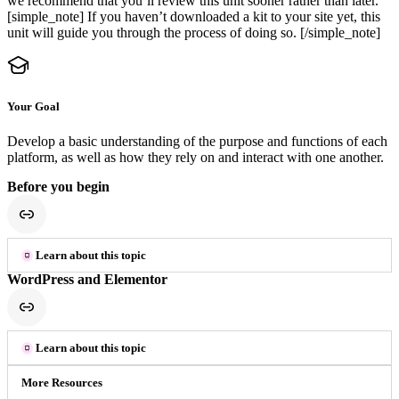
we recommend that you’ll review this unit sooner rather than later.
[simple_note] If you haven’t downloaded a kit to your site yet, this
unit will guide you through the process of doing so. [/simple_note]
Your Goal
Develop a basic understanding of the purpose and functions of each
platform, as well as how they rely on and interact with one another.
Before you begin
Learn about this topic
WordPress and Elementor
Learn about this topic
More Resources