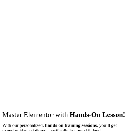
Master Elementor with
Hands-On Lesson!
With our personalized,
hands-on training sessions
, you’ll get
expert guidance tailored specifically to your skill level.