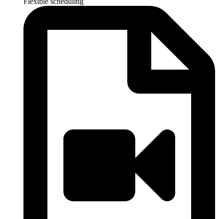
Flexible scheduling