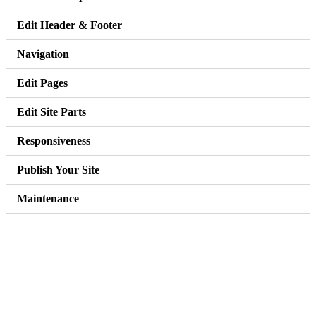
Edit Header & Footer
Navigation
Edit Pages
Edit Site Parts
Responsiveness
Publish Your Site
Maintenance