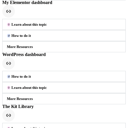
My Elementor dashboard
Learn about this topic
How to do it
More Resources
WordPress dashboard
How to do it
Learn about this topic
More Resources
The Kit Library