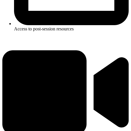
Access to post-session resources