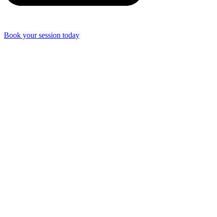
Book your session today