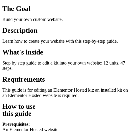
The Goal
Build your own custom website.
Description
Learn how to create your website with this step-by-step guide.
What's inside
Step by step guide to edit a kit into your own website: 12 units, 47
steps.
Requirements
This guide is for editing an Elementor Hosted kit; an installed kit on
an Elementor Hosted website is required.
How to use
this guide
Prerequisites:
An Elementor Hosted website