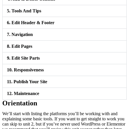
5. Tools And Tips
6. Edit Header & Footer
7. Navigation
8. Edit Pages
9. Edit Site Parts
10. Responsiveness
11. Publish Your Site
12. Maintenance
Orientation
We’ll start with listing the platforms you’ll be working with and
explaining some basic tools. If you want to get straight to work you
can skip to unit 2, but if you’ve never used WordPress or Elementor