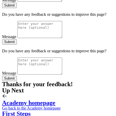
Message
Submit
Do you have any feedback or suggestions to improve this page?
Message
Submit
Do you have any feedback or suggestions to improve this page?
Message
Submit
Thanks for your feedback!
Up Next
Academy homepage
Go back to the Academy homepage
First Steps