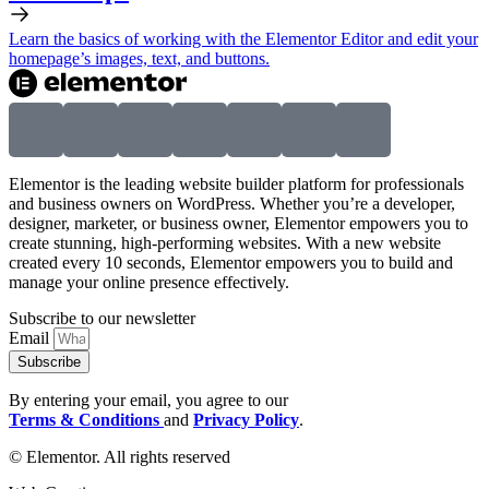
Learn the basics of working with the Elementor Editor and edit your
homepage’s images, text, and buttons.
Elementor is the leading website builder platform for professionals
and business owners on WordPress. Whether you’re a developer,
designer, marketer, or business owner, Elementor empowers you to
create stunning, high-performing websites. With a new website
created every 10 seconds, Elementor empowers you to build and
manage your online presence effectively.
Subscribe to our newsletter
Email
Subscribe
By entering your email, you agree to our
Terms & Conditions
and
Privacy Policy
.
© Elementor. All rights reserved