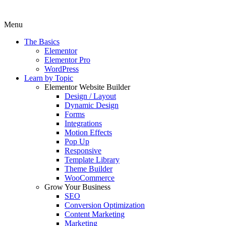
Menu
The Basics
Elementor
Elementor Pro
WordPress
Learn by Topic
Elementor Website Builder
Design / Layout
Dynamic Design
Forms
Integrations
Motion Effects
Pop Up
Responsive
Template Library
Theme Builder
WooCommerce
Grow Your Business
SEO
Conversion Optimization
Content Marketing
Marketing