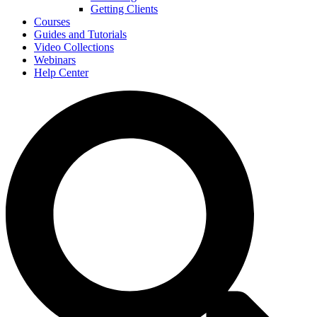
Getting Clients
Courses
Guides and Tutorials
Video Collections
Webinars
Help Center