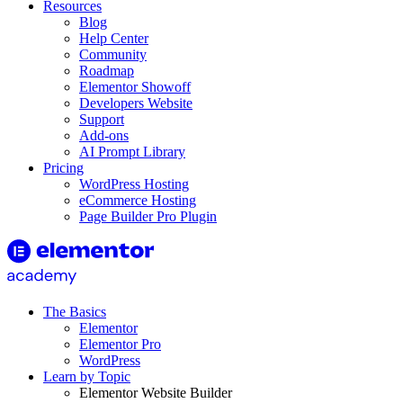
Resources
Blog
Help Center
Community
Roadmap
Elementor Showoff
Developers Website
Support
Add-ons
AI Prompt Library
Pricing
WordPress Hosting
eCommerce Hosting
Page Builder Pro Plugin
The Basics
Elementor
Elementor Pro
WordPress
Learn by Topic
Elementor Website Builder