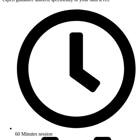
60 Minutes session