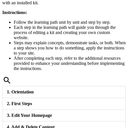
with an installed kit.
Instructions:
Follow the learning path unit by unit and step by step.
Each step in the learning path will guide you through the
process of editing a kit and creating your own custom
website.
Steps may explain concepts, demonstrate tasks, or both. When
a step shows you how to do something, apply the instructions
to your site.
After completing each step, refer to the additional resources
provided to enhance your understanding before implementing
the instructions.
1. Orientation
2. First Steps
3. Edit Your Homepage
4. Add & Delete Content