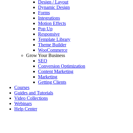
Design / Layout
Dynamic Design
Forms
Integrations
Motion Effects
Pop Up
Responsive
Template Library
Theme Builder
WooCommerce
Grow Your Business
SEO
Conversion Optimization
Content Marketing
Marketing
Getting Clients
Courses
Guides and Tutorials
Video Collections
Webinars
Help Center