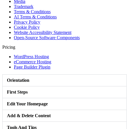
Media
Trademark
Terms & Conditions
AI Terms & Conditions
Privacy Policy
Cookie Policy
Website Accessibility Statement
Open-Source Software Components
Pricing
WordPress Hosting
eCommerce Hosting
Page Builder Plugin
Orientation
First Steps
Edit Your Homepage
Add & Delete Content
Tools And Tips