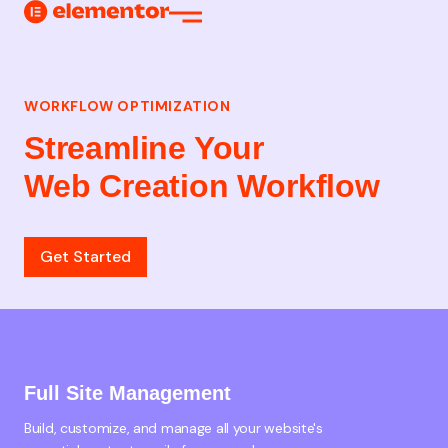
Web Creation
WORKFLOW OPTIMIZATION
Streamline Your
Web Creation Workflow
Get Started
Full Site Management
Build, customize, and manage all your website's