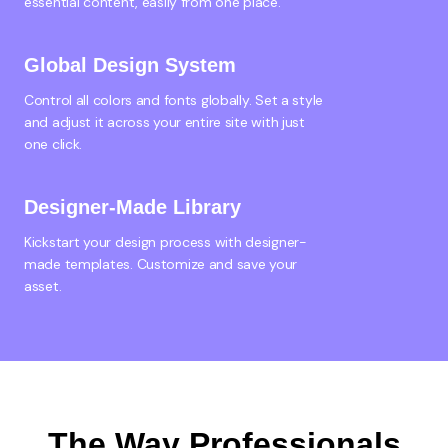
essential content, easily from one place.
Global Design System
Control all colors and fonts globally. Set a style
and adjust it across your entire site with just
one click.
Designer-Made Library
Kickstart your design process with designer-
made templates. Customize and save your
asset.
The Way Professionals